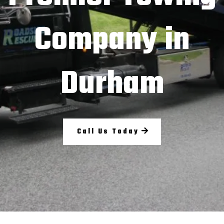
Company in
Durham
Call Us Today