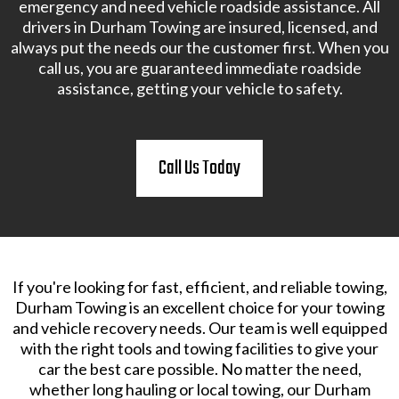
emergency and need vehicle roadside assistance. All
drivers in Durham Towing are insured, licensed, and
always put the needs our the customer first. When you
call us, you are guaranteed immediate roadside
assistance, getting your vehicle to safety.
Call Us Today
If you're looking for fast, efficient, and reliable towing,
Durham Towing is an excellent choice for your towing
and vehicle recovery needs. Our team is well equipped
with the right tools and towing facilities to give your
car the best care possible. No matter the need,
whether long hauling or local towing, our Durham