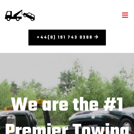
+44(0) 191 743 0388
We are the #1
Premier Towing