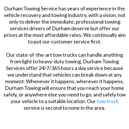
Durham Towing Service has years of experience in the
vehicle recovery and towing industry, with a vision, not
only to deliver the immediate, professional towing
services drivers of Durham deserve but offer our
prices at the most affordable rates. We continually aim
to put our customer service first.
Our state-of-the-art tow trucks can handle anything
from light to heavy-duty towing. Durham Towing
Services offer 24/7/365 hours a day service because
we understand that vehicles can break down at any
moment. Whenever it happens, wherever it happens,
Durham Towing will ensure that you reach your home
safely, or anywhere else you need to go, and safely tow
your vehicle to a suitable location. Our
tow truck
service is second to none in the area.