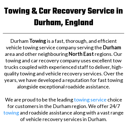
Towing & Car Recovery Service in
Durham, England
Durham
Towing
is a fast, thorough, and efficient
vehicle towing service company serving the
Durham
area and other neighbouring
North East
regions. Our
towing and car recovery company uses excellent tow
trucks coupled with experienced staff to deliver, high-
quality towing and vehicle recovery services. Over the
years, we have developed a reputation for fast towing
alongside exceptional roadside assistance.
We are proud to be the leading
towing service
choice
for customers in the Durham region. We offer 24/7
towing
and roadside assistance along with a vast range
of vehicle recovery services in Durham.