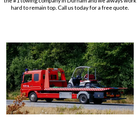
the #1 towing company in Durham and we always work
hard to remain top. Call us today for a free quote.