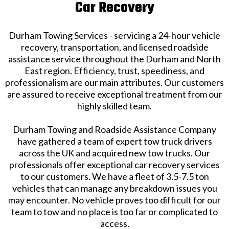
Car Recovery
Durham Towing Services - servicing a 24-hour vehicle
recovery, transportation, and licensed roadside
assistance service throughout the Durham and North
East region. Efficiency, trust, speediness, and
professionalism are our main attributes. Our customers
are assured to receive exceptional treatment from our
highly skilled team.
Durham Towing and Roadside Assistance Company
have gathered a team of expert tow truck drivers
across the UK and acquired new tow trucks. Our
professionals offer exceptional car recovery services
to our customers. We have a fleet of 3.5-7.5 ton
vehicles that can manage any breakdown issues you
may encounter. No vehicle proves too difficult for our
team to tow and no place is too far or complicated to
access.