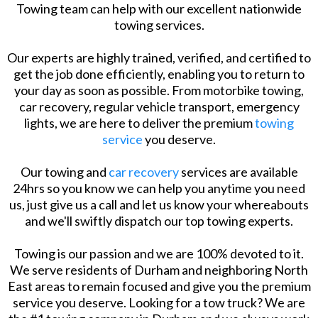
Towing team can help with our excellent nationwide
towing services.
Our experts are highly trained, verified, and certified to
get the job done efficiently, enabling you to return to
your day as soon as possible. From motorbike towing,
car recovery, regular vehicle transport, emergency
lights, we are here to deliver the premium
towing
service
you deserve.
Our towing and
car recovery
services are available
24hrs so you know we can help you anytime you need
us, just give us a call and let us know your whereabouts
and we'll swiftly dispatch our top towing experts.
Towing is our passion and we are 100% devoted to it.
We serve residents of Durham and neighboring North
East areas to remain focused and give you the premium
service you deserve. Looking for a tow truck? We are