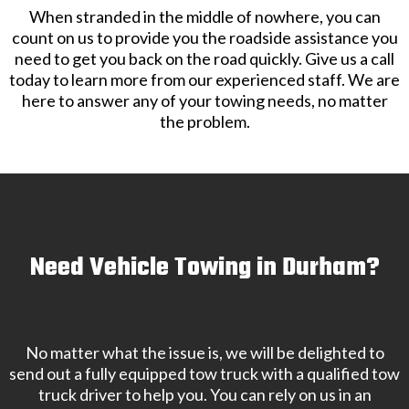
When stranded in the middle of nowhere, you can
count on us to provide you the roadside assistance you
need to get you back on the road quickly. Give us a call
today to learn more from our experienced staff. We are
here to answer any of your towing needs, no matter
the problem.
Need Vehicle Towing in Durham?
No matter what the issue is, we will be delighted to
send out a fully equipped tow truck with a qualified tow
truck driver to help you. You can rely on us in an